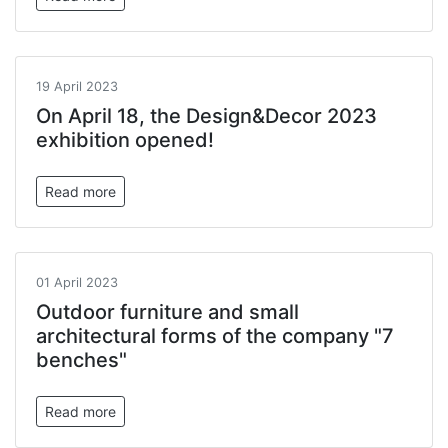
19 April 2023
On April 18, the Design&Decor 2023
exhibition opened!
Read more
01 April 2023
Outdoor furniture and small
architectural forms of the company "7
benches"
Read more