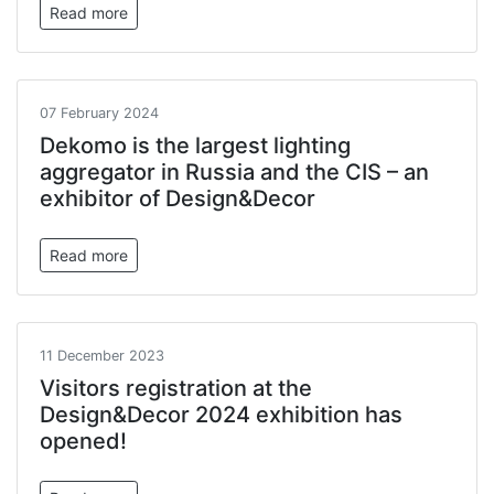
Read more
07 February 2024
Dekomo is the largest lighting
aggregator in Russia and the CIS – an
exhibitor of Design&Decor
Read more
11 December 2023
Visitors registration at the
Design&Decor 2024 exhibition has
opened!