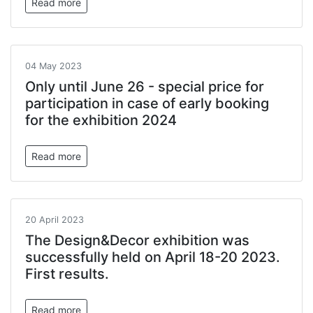
Read more
04 May 2023
Only until June 26 - special price for
participation in case of early booking
for the exhibition 2024
Read more
20 April 2023
The Design&Decor exhibition was
successfully held on April 18-20 2023.
First results.
Read more