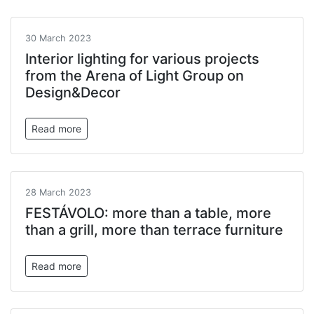
30 March 2023
Interior lighting for various projects
from the Arena of Light Group on
Design&Decor
Read more
28 March 2023
FESTÁVOLO: more than a table, more
than a grill, more than terrace furniture
Read more