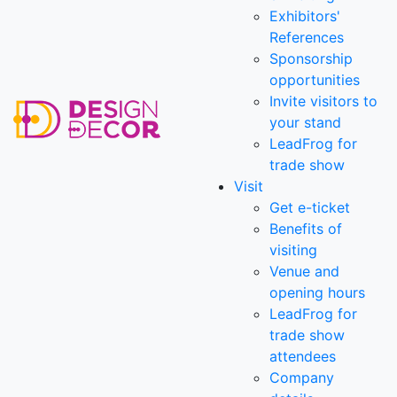
Exhibitors'
References
Sponsorship
opportunities
Invite visitors to
your stand
LeadFrog for
trade show
Visit
Get e-ticket
Benefits of
visiting
Venue and
opening hours
LeadFrog for
trade show
attendees
Company