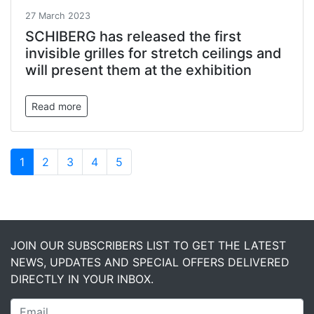
27 March 2023
SCHIBERG has released the first
invisible grilles for stretch ceilings and
will present them at the exhibition
Read more
1
2
3
4
5
JOIN OUR SUBSCRIBERS LIST TO GET THE LATEST
NEWS, UPDATES AND SPECIAL OFFERS DELIVERED
DIRECTLY IN YOUR INBOX.