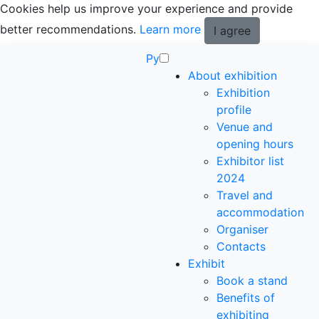
Cookies help us improve your experience and provide
better recommendations.
Learn more
I agree
Ру
About exhibition
Exhibition
profile
Venue and
opening hours
Exhibitor list
2024
Travel and
accommodation
Organiser
Contacts
Exhibit
Book a stand
Benefits of
exhibiting