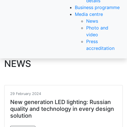
details
Business programme
Media centre
News
Photo and
video
Press
accreditation
NEWS
29 February 2024
New generation LED lighting: Russian
quality and technology in every design
solution