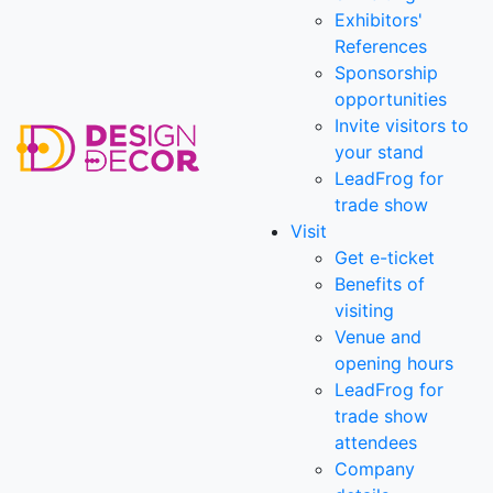
Exhibitors'
References
Sponsorship
opportunities
Invite visitors to
your stand
LeadFrog for
trade show
Visit
Get e-ticket
Benefits of
visiting
Venue and
opening hours
LeadFrog for
trade show
attendees
Company