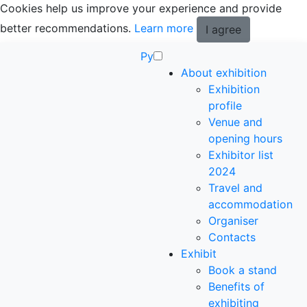
Cookies help us improve your experience and provide
better recommendations.
Learn more
I agree
Ру
About exhibition
Exhibition
profile
Venue and
opening hours
Exhibitor list
2024
Travel and
accommodation
Organiser
Contacts
Exhibit
Book a stand
Benefits of
exhibiting