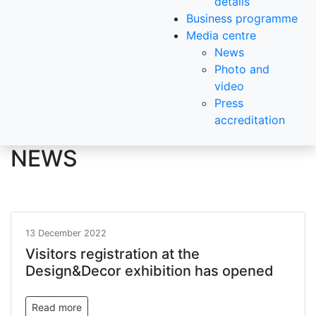
details
Business programme
Media centre
News
Photo and
video
Press
accreditation
NEWS
13 December 2022
Visitors registration at the
Design&Decor exhibition has opened
Read more