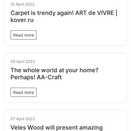
10 April 2022
Carpet is trendy again! ART de VIVRE |
kover.ru
Read more
09 April 2022
The whole world at your home?
Perhaps! AA-Craft
Read more
07 April 2022
Veles Wood will present amazing