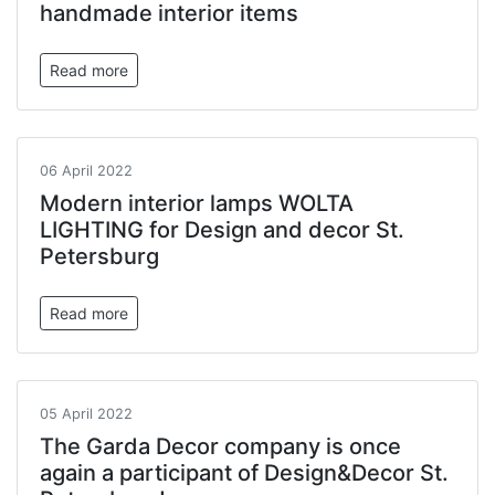
handmade interior items
Read more
06 April 2022
Modern interior lamps WOLTA
LIGHTING for Design and decor St.
Petersburg
Read more
05 April 2022
The Garda Decor company is once
again a participant of Design&Decor St.