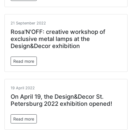
21 September 2022
Rosa'N'OFF: creative workshop of
exclusive metal lamps at the
Design&Decor exhibition
Read more
19 April 2022
On April 19, the Design&Decor St.
Petersburg 2022 exhibition opened!
Read more