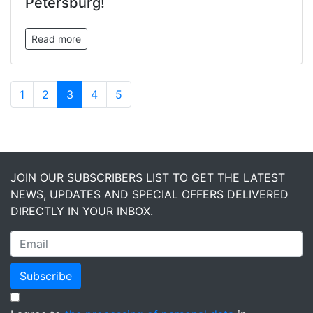
Petersburg!
Read more
1
2
3
4
5
JOIN OUR SUBSCRIBERS LIST TO GET THE LATEST
NEWS, UPDATES AND SPECIAL OFFERS DELIVERED
DIRECTLY IN YOUR INBOX.
Subscribe