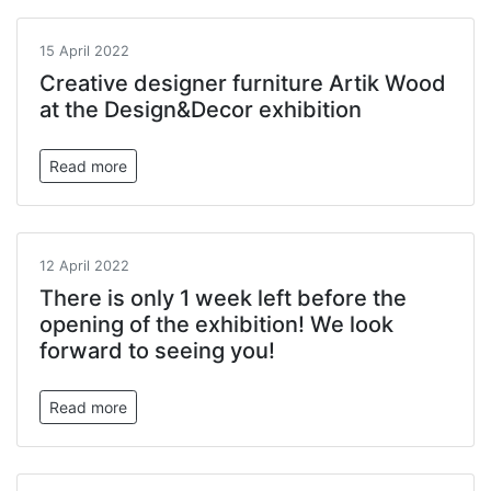
15 April 2022
Creative designer furniture Artik Wood
at the Design&Decor exhibition
Read more
12 April 2022
There is only 1 week left before the
opening of the exhibition! We look
forward to seeing you!
Read more