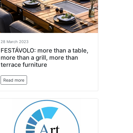
28 March 2023
FESTÁVOLO: more than a table,
more than a grill, more than
terrace furniture
Read more