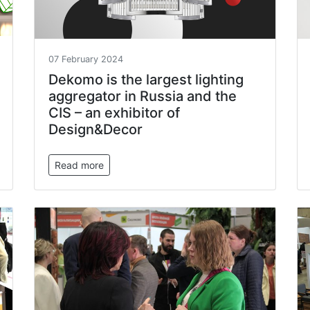
07 February 2024
Dekomo is the largest lighting
aggregator in Russia and the
CIS – an exhibitor of
Design&Decor
Read more