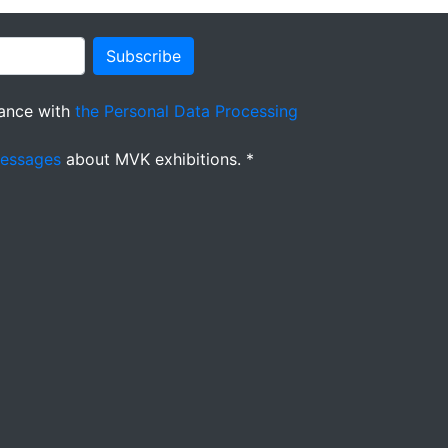
Subscribe
ance with
the Personal Data Processing
messages
about MVK exhibitions. *