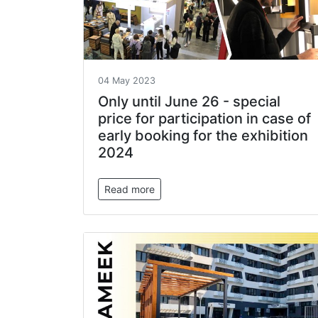
04 May 2023
Only until June 26 - special
price for participation in case of
early booking for the exhibition
2024
Read more