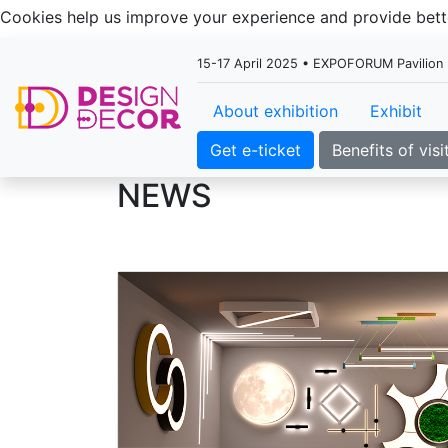
Cookies help us improve your experience and provide be
15-17 April 2025 • EXPOFORUM Pavilion H
About exhibition
Exhibit
Get e-ticket
Benefits of visi
NEWS