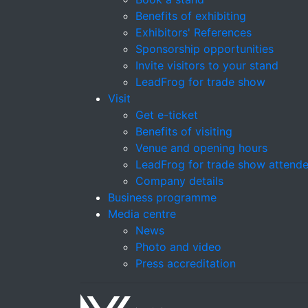
Benefits of exhibiting
Exhibitors' References
Sponsorship opportunities
Invite visitors to your stand
LeadFrog for trade show
Visit
Get e-ticket
Benefits of visiting
Venue and opening hours
LeadFrog for trade show attend
Company details
Business programme
Media centre
News
Photo and video
Press accreditation