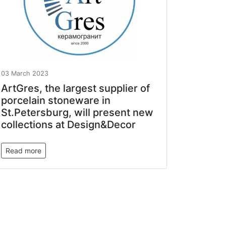
03 March 2023
ArtGres, the largest supplier of
porcelain stoneware in
St.Petersburg, will present new
collections at Design&Decor
Read more