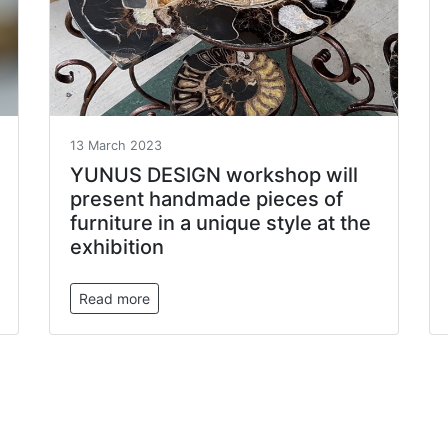
13 March 2023
YUNUS DESIGN workshop will
present handmade pieces of
furniture in a unique style at the
exhibition
Read more