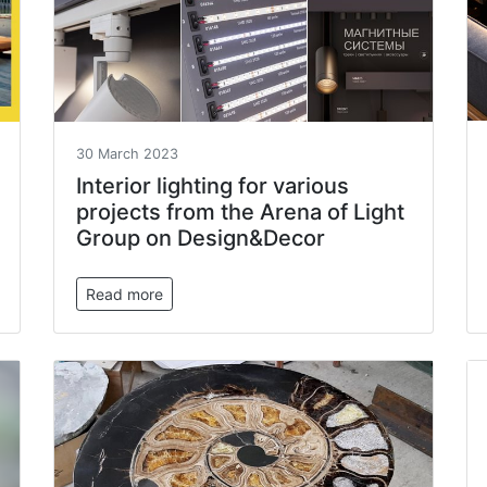
30 March 2023
Interior lighting for various
projects from the Arena of Light
Group on Design&Decor
Read more