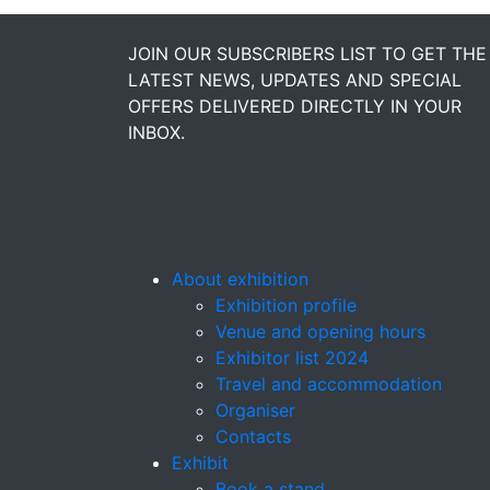
JOIN OUR SUBSCRIBERS LIST TO GET THE
LATEST NEWS, UPDATES AND SPECIAL
OFFERS DELIVERED DIRECTLY IN YOUR
INBOX.
About exhibition
Exhibition profile
Venue and opening hours
Exhibitor list 2024
Travel and accommodation
Organiser
Contacts
Exhibit
Book a stand