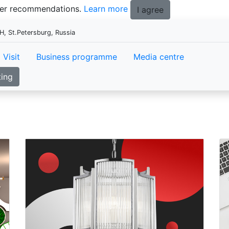
tter recommendations.
Learn more
I agree
, St.Petersburg, Russia
Visit
Business programme
Media centre
ting