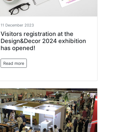
11 December 2023
Visitors registration at the
Design&Decor 2024 exhibition
has opened!
Read more