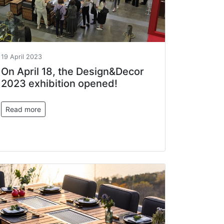
19 April 2023
On April 18, the Design&Decor
2023 exhibition opened!
Read more