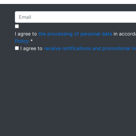
I agree to
the processing of personal data
in accord
Policy
*
I agree to
receive notifications and promotional 