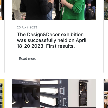
20 April 2023
The Design&Decor exhibition
was successfully held on April
18-20 2023. First results.
Read more