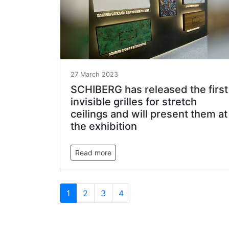
27 March 2023
SCHIBERG has released the first
invisible grilles for stretch
ceilings and will present them at
the exhibition
Read more
1
2
3
4