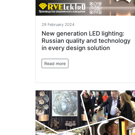
29 February 2024
New generation LED lighting:
Russian quality and technology
in every design solution
Read more