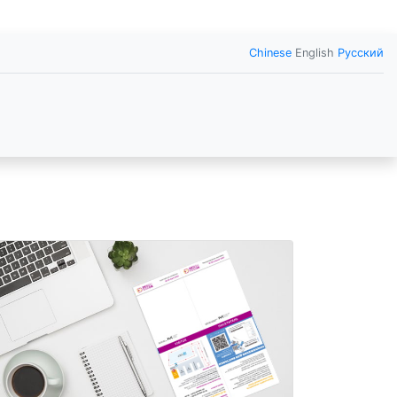
Chinese
English
Русский