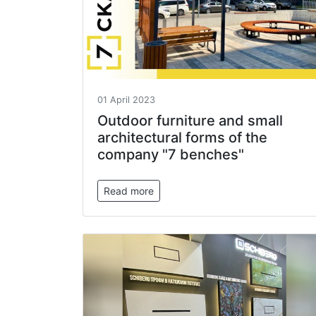
01 April 2023
Outdoor furniture and small
architectural forms of the
company "7 benches"
Read more